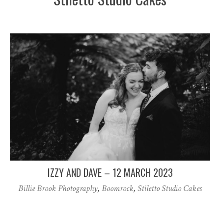
IZZY AND DAVE – 12 MARCH 2023
Billie Brook Photography
,
Boomrock
,
Stiletto Studio Cakes