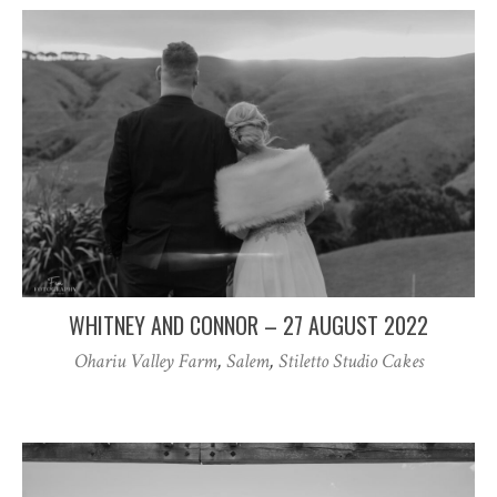
WHITNEY AND CONNOR – 27 AUGUST 2022
Ohariu Valley Farm
,
Salem
,
Stiletto Studio Cakes