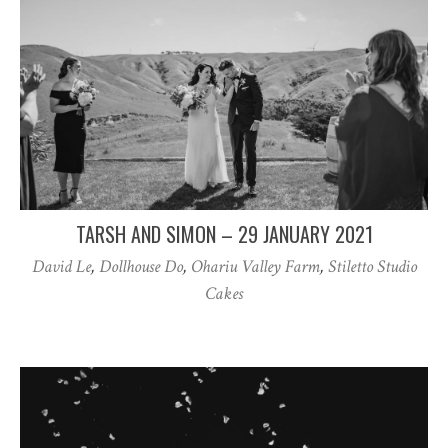
TARSH AND SIMON – 29 JANUARY 2021
David Le
,
Dollhouse Do
,
Ohariu Valley Farm
,
Stiletto Studio
Cakes