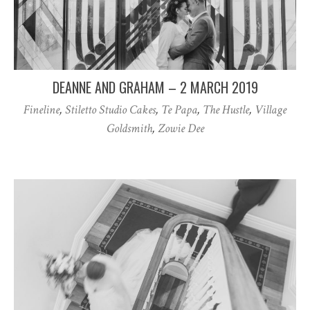
DEANNE AND GRAHAM – 2 MARCH 2019
Fineline
,
Stiletto Studio Cakes
,
Te Papa
,
The Hustle
,
Village
Goldsmith
,
Zowie Dee