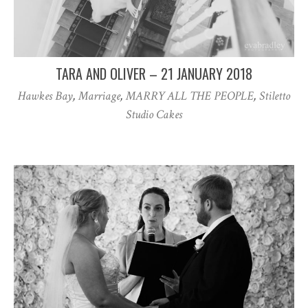
TARA AND OLIVER – 21 JANUARY 2018
Hawkes Bay
,
Marriage
,
MARRY ALL THE PEOPLE
,
Stiletto
Studio Cakes