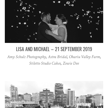
LISA AND MICHAEL – 21 SEPTEMBER 2019
Amy Schulz Photography
,
Astra Bridal
,
Ohariu Valley Farm
,
Stiletto Studio Cakes
,
Zowie Dee