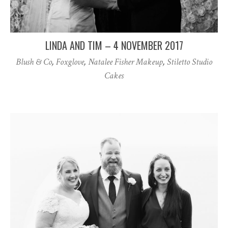
LINDA AND TIM – 4 NOVEMBER 2017
Blush & Co
,
Foxglove
,
Natalee Fisher Makeup
,
Stiletto Studio
Cakes