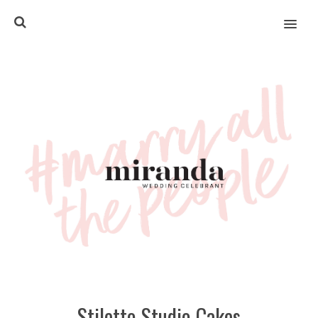
MENU
Stiletto Studio Cakes