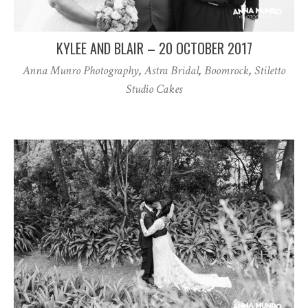
KYLEE AND BLAIR – 20 OCTOBER 2017
Anna Munro Photography
,
Astra Bridal
,
Boomrock
,
Stiletto
Studio Cakes