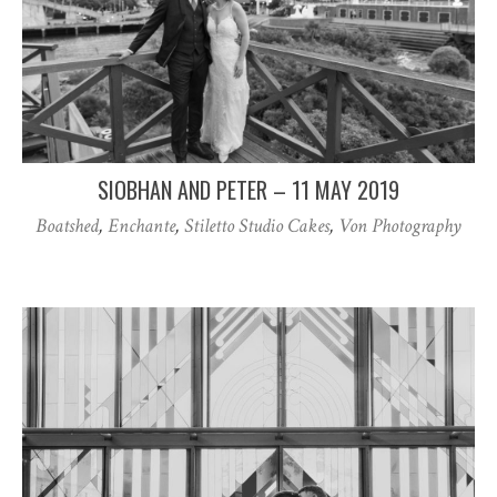
SIOBHAN AND PETER – 11 MAY 2019
Boatshed
,
Enchante
,
Stiletto Studio Cakes
,
Von Photography