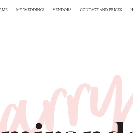
T ME
MY WEDDING!
VENDORS
CONTACT AND PRICES