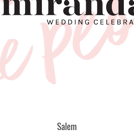
Salem