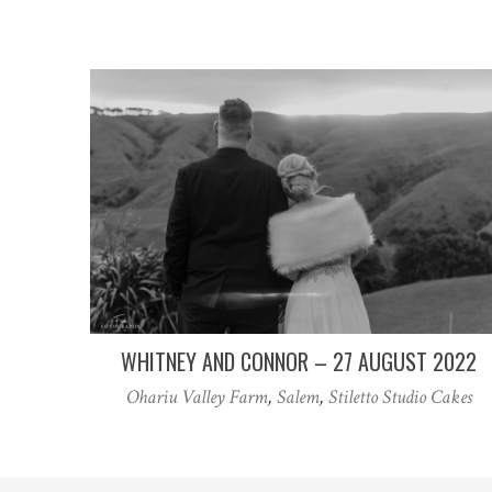
WHITNEY AND CONNOR – 27 AUGUST 2022
Ohariu Valley Farm
,
Salem
,
Stiletto Studio Cakes