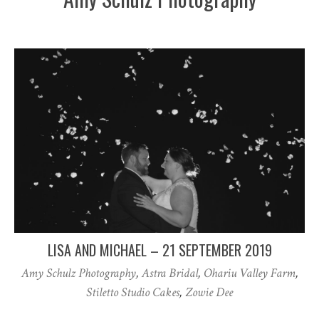
LISA AND MICHAEL – 21 SEPTEMBER 2019
Amy Schulz Photography
,
Astra Bridal
,
Ohariu Valley Farm
,
Stiletto Studio Cakes
,
Zowie Dee