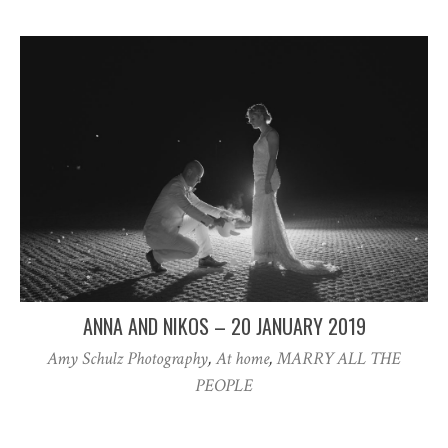
ANNA AND NIKOS – 20 JANUARY 2019
Amy Schulz Photography
,
At home
,
MARRY ALL THE
PEOPLE