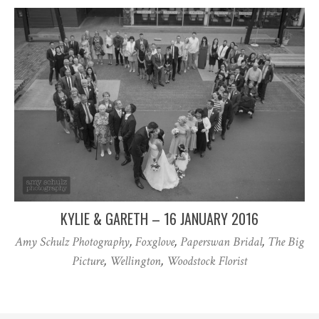
KYLIE & GARETH – 16 JANUARY 2016
Amy Schulz Photography
,
Foxglove
,
Paperswan Bridal
,
The Big
Picture
,
Wellington
,
Woodstock Florist