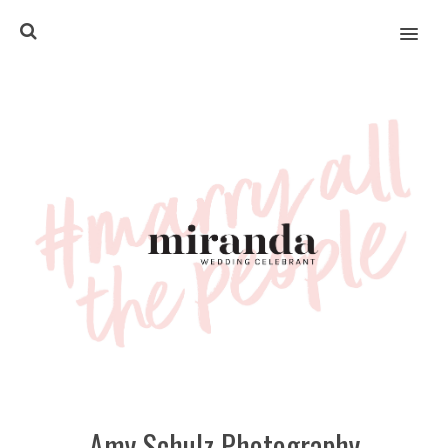
MENU
Amy Schulz Photography