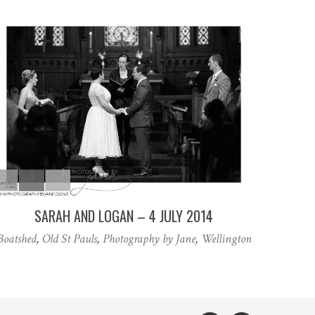
SARAH AND LOGAN – 4 JULY 2014
Boatshed
,
Old St Pauls
,
Photography by Jane
,
Wellington