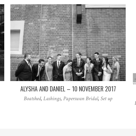
ALYSHA AND DANIEL – 10 NOVEMBER 2017
Boatshed
,
Lashings
,
Paperswan Bridal
,
Set up