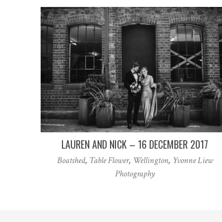
LAUREN AND NICK – 16 DECEMBER 2017
Boatshed
,
Table Flower
,
Wellington
,
Yvonne Liew
Photography