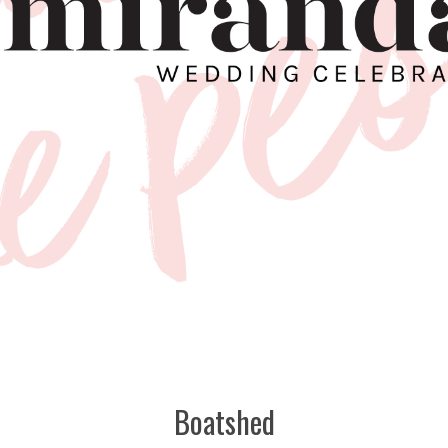
Boatshed