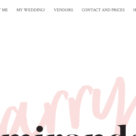
T ME
MY WEDDING!
VENDORS
CONTACT AND PRICES