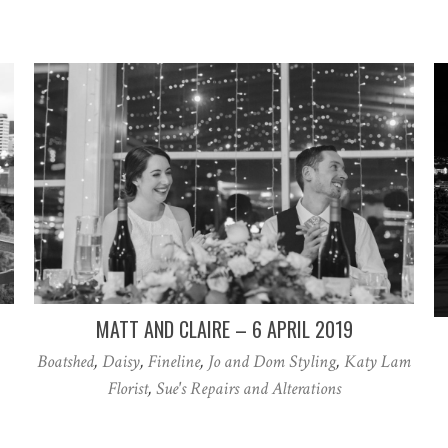
MATT AND CLAIRE – 6 APRIL 2019
Boatshed
,
Daisy
,
Fineline
,
Jo and Dom Styling
,
Katy Lam
Florist
,
Sue's Repairs and Alterations