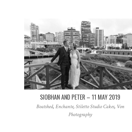
SIOBHAN AND PETER – 11 MAY 2019
Boatshed
,
Enchante
,
Stiletto Studio Cakes
,
Von
Photography