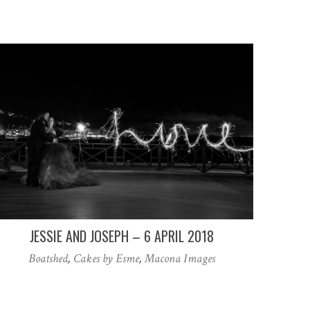
JESSIE AND JOSEPH – 6 APRIL 2018
Boatshed
,
Cakes by Esme
,
Macona Images