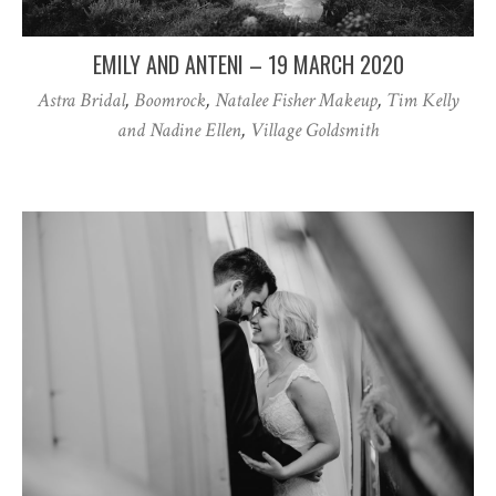
EMILY AND ANTENI – 19 MARCH 2020
Astra Bridal
,
Boomrock
,
Natalee Fisher Makeup
,
Tim Kelly
and Nadine Ellen
,
Village Goldsmith