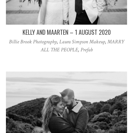
KELLY AND MAARTEN – 1 AUGUST 2020
Billie Brook Photography
,
Laura Simpson Makeup
,
MARRY
ALL THE PEOPLE
,
Prefab