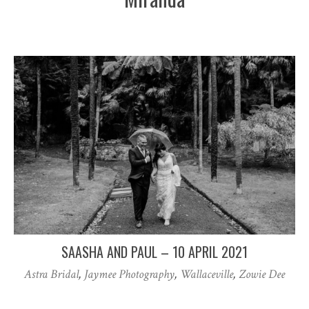
SAASHA AND PAUL – 10 APRIL 2021
Astra Bridal
,
Jaymee Photography
,
Wallaceville
,
Zowie Dee