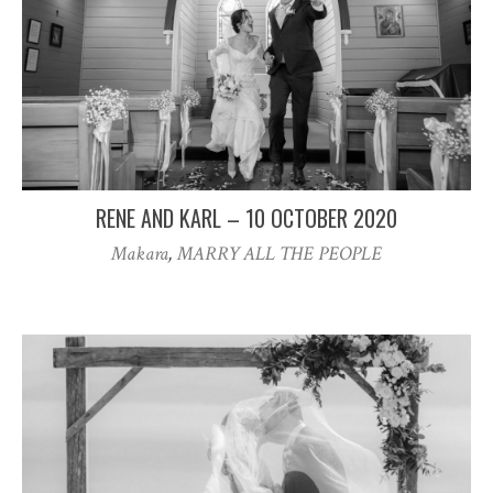
RENE AND KARL – 10 OCTOBER 2020
Makara
,
MARRY ALL THE PEOPLE