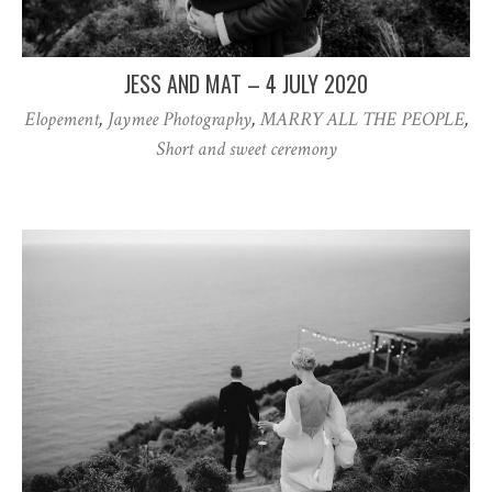
JESS AND MAT – 4 JULY 2020
Elopement
,
Jaymee Photography
,
MARRY ALL THE PEOPLE
,
Short and sweet ceremony