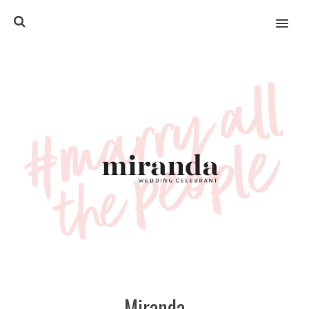
MENU
Miranda