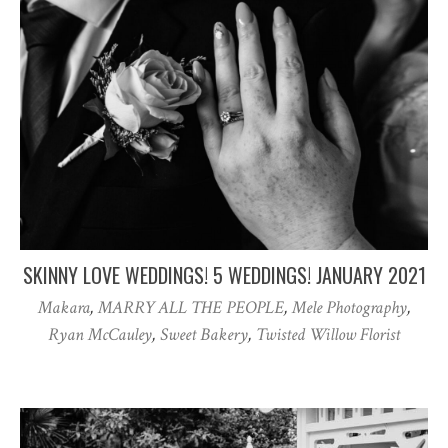
SKINNY LOVE WEDDINGS! 5 WEDDINGS! JANUARY 2021
Makara
,
MARRY ALL THE PEOPLE
,
Mele Photography
,
Ryan McCauley
,
Sweet Bakery
,
Twisted Willow Florist