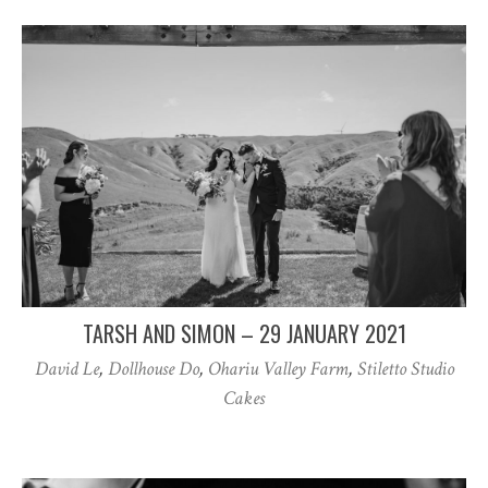
TARSH AND SIMON – 29 JANUARY 2021
David Le
,
Dollhouse Do
,
Ohariu Valley Farm
,
Stiletto Studio
Cakes