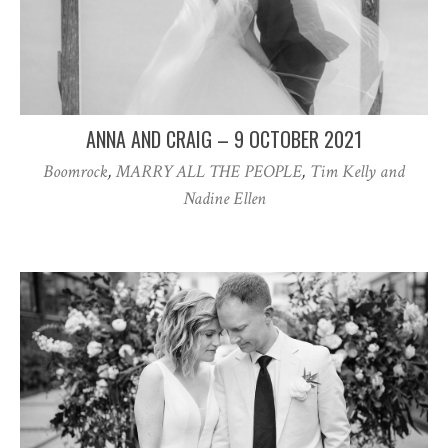
ANNA AND CRAIG – 9 OCTOBER 2021
Boomrock
,
MARRY ALL THE PEOPLE
,
Tim Kelly and
Nadine Ellen