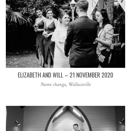
ELIZABETH AND WILL – 21 NOVEMBER 2020
Name change
,
Wallaceville