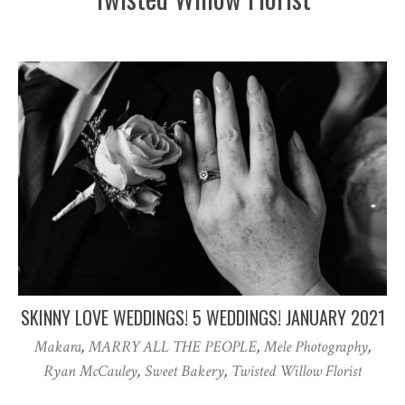
SKINNY LOVE WEDDINGS! 5 WEDDINGS! JANUARY 2021
Makara
,
MARRY ALL THE PEOPLE
,
Mele Photography
,
Ryan McCauley
,
Sweet Bakery
,
Twisted Willow Florist