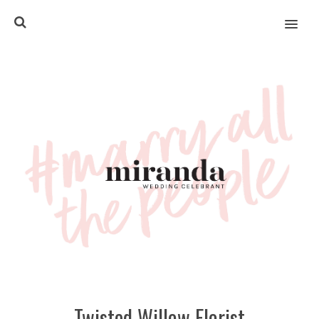
MENU
Twisted Willow Florist