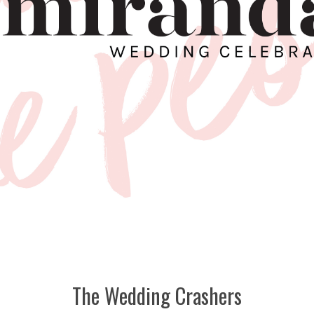
The Wedding Crashers