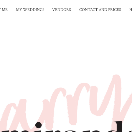
T ME
MY WEDDING!
VENDORS
CONTACT AND PRICES