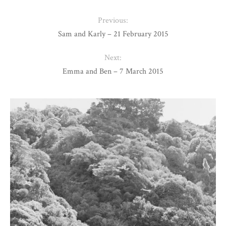
Previous:
Sam and Karly – 21 February 2015
Next:
Emma and Ben – 7 March 2015