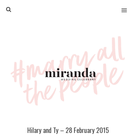
MENU
Hilary and Ty – 28 February 2015