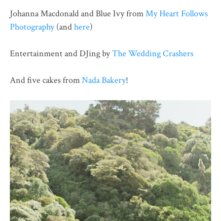
Johanna Macdonald and Blue Ivy from
My Heart Follows
Photography
(and
here
)
Entertainment and DJing by
The Wedding Crashers
And five cakes from
Nada Bakery
!