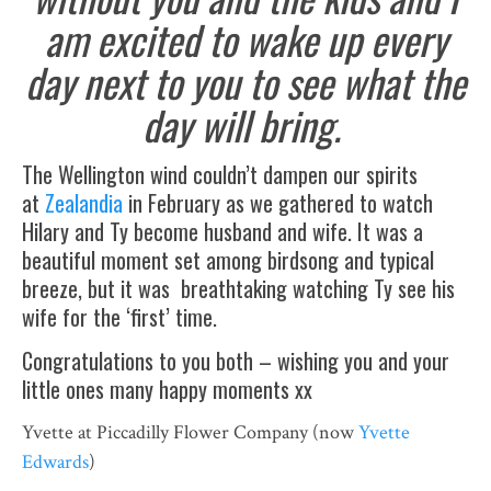
am excited to wake up every
day next to you to see what the
day will bring.
The Wellington wind couldn’t dampen our spirits
at
Zealandia
in February as we gathered to watch
Hilary and Ty become husband and wife. It was a
beautiful moment set among birdsong and typical
breeze, but it was breathtaking watching Ty see his
wife for the ‘first’ time.
Congratulations to you both – wishing you and your
little ones many happy moments xx
Yvette at Piccadilly Flower Company (now
Yvette
Edwards
)