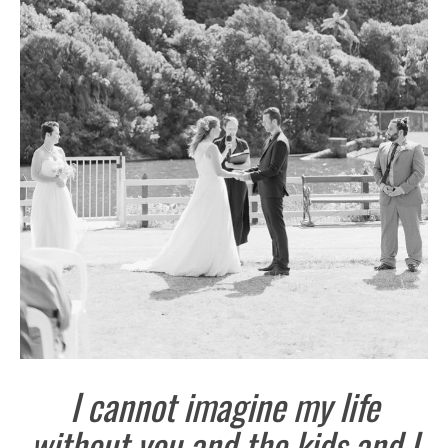
I cannot imagine my life
without you and the kids and I