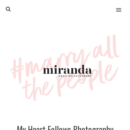
MENU
My Heart Follows Photography