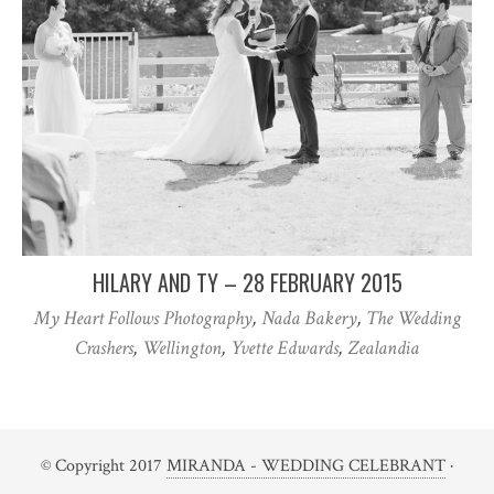
HILARY AND TY – 28 FEBRUARY 2015
My Heart Follows Photography
,
Nada Bakery
,
The Wedding
Crashers
,
Wellington
,
Yvette Edwards
,
Zealandia
© Copyright 2017
MIRANDA - WEDDING CELEBRANT
·