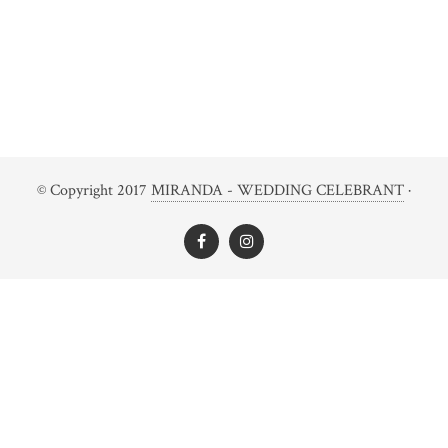
© Copyright 2017
MIRANDA - WEDDING CELEBRANT
·