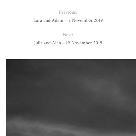
Previous:
Lara and Adam – 2 November 2019
Next:
Julia and Alan – 19 November 2019