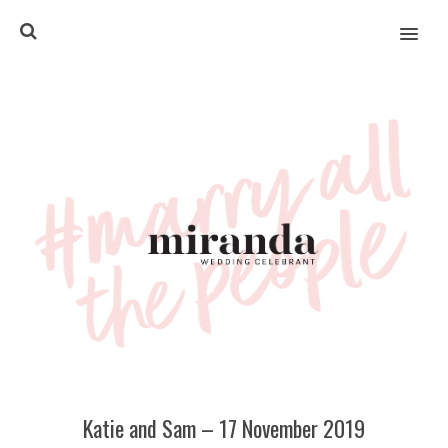
MENU
Katie and Sam – 17 November 2019