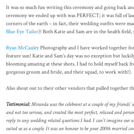
It was so much fun writing this ceremony and going back an
ceremony we ended up with was PERFECT; it was full of laugh
corners of the earth – in fact, their wedding outfits were
Blue Eye Tailor
)! Both Katie and Sam are in the health fie
Ryan McCauley
Photography and I have worked together for 
feature sun! Katie and Sam’s day was no exception but luckil
blooming amazing at these shots. I had to hold myself back 
gorgeous groom and bride, and their squad, to work with!).
Also shout out to their other vendors that pulled together th
Testimonial:
Miranda was the celebrant at a couple of my friends’ w
and not too serious, and created the most perfect, relaxed and per
reply to any wedding related questions I had. I can’t imagine our
suited us as a couple. It was an honour to be your 200th married co