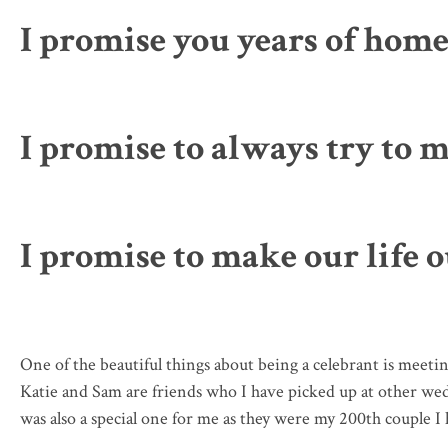
I promise you years of hom
I promise to always try to 
I promise to make our life 
One of the beautiful things about being a celebrant is mee
Katie and Sam are friends who I have picked up at other wed
was also a special one for me as they were my 200th couple I h