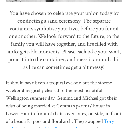
You have chosen to celebrate your union today by
conducting a sand ceremony. The separate
containers symbolise your lives before you found
one another. We look forward to the future, to the
family you will have together, and life filled with
unforgettable moments. Please each take your sand,
pour it into the container, and mess it around a bit
as life can sometimes get a bit messy!
It should have been a tropical cyclone but the stormy
weekend magically cleared to the most beautiful
Wellington summer day. Gemma and Michael got their
wish of being married at Gemma’s parents’ house in
Lower Hutt in front of their loved ones, outside, in front
of a beautiful pool and floral arch. They swapped
Tory