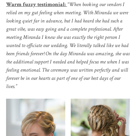
Warm fuzzy testimonial:
“When booking our vendors I
relied on my gut feeling when meeting. With Miranda we were
looking quiet far in advance, but I had heard she had such a
great vibe, was easy going and a complete professional. After
meeting Miranda I knew she was exactly the right person I
wanted to officiate our wedding. We literally talked like we had
been friends forever! On the day Miranda was amazing, she was
the additional support I needed and helped focus me when I was
feeling emotional. The ceremony was written perfectly and will
forever be in our hearts as part of one of our best days of our
lives.”