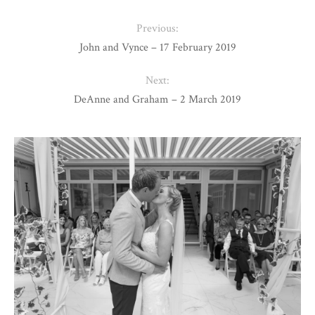
Previous:
John and Vynce – 17 February 2019
Next:
DeAnne and Graham – 2 March 2019