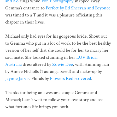
and Ko
rings while
Von Photography
snapped away.
Gemma’s entrance to
Perfect by Ed Sheeran and Beyonce
was timed to a T and it was a pleasure officiating this
chapter in their lives.
Michael only had eyes for his gorgeous bride. Shout out
to Gemma who put in a lot of work to be the best healthy
version of her self that she could be for her to marry her
soul mate. She looked stunning in her
LUV Bridal
Australia
dress altered by
Zowie Dee
, with stunning hair
by Aimee Nicholls (Tauranga based) and make-up by
Jaymie Jarvis
. Florals by
Flowers Rediscovered
.
Thanks for being an awesome couple Gemma and
Michael; I can’t wait to follow your love story and see
what fortunes life brings you both.