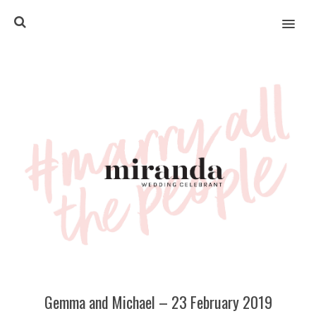
MENU
Gemma and Michael – 23 February 2019