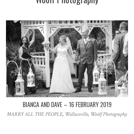
BIANCA AND DAVE – 16 FEBRUARY 2019
MARRY ALL THE PEOPLE
,
Wallaceville
,
Woolf Photography