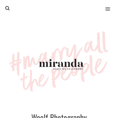
MENU
Woolf Photography