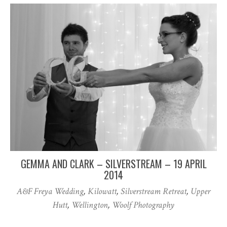
GEMMA AND CLARK – SILVERSTREAM – 19 APRIL
2014
A&F Freya Wedding
,
Kilowatt
,
Silverstream Retreat
,
Upper
Hutt
,
Wellington
,
Woolf Photography