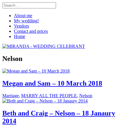
About me
My wedding!
Vendors
Contact and prices
Home
Nelson
Megan and Sam – 10 March 2018
Marriage
,
MARRY ALL THE PEOPLE
,
Nelson
Beth and Craig – Nelson – 18 Janaury
2014