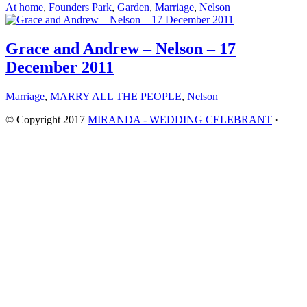
At home
,
Founders Park
,
Garden
,
Marriage
,
Nelson
Grace and Andrew – Nelson – 17
December 2011
Marriage
,
MARRY ALL THE PEOPLE
,
Nelson
© Copyright 2017
MIRANDA - WEDDING CELEBRANT
·