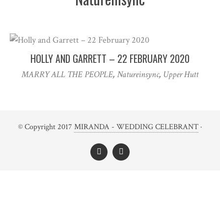
HOLLY AND GARRETT – 22 FEBRUARY 2020
MARRY ALL THE PEOPLE
,
Natureinsync
,
Upper Hutt
© Copyright 2017
MIRANDA - WEDDING CELEBRANT
·