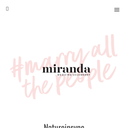
MENU
Natureinsync