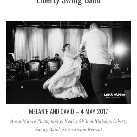
MELANIE AND DAVID – 4 MAY 2017
Anna Munro Photography
,
Kealey Skilton Makeup
,
Liberty
Swing Band
,
Silverstream Retreat