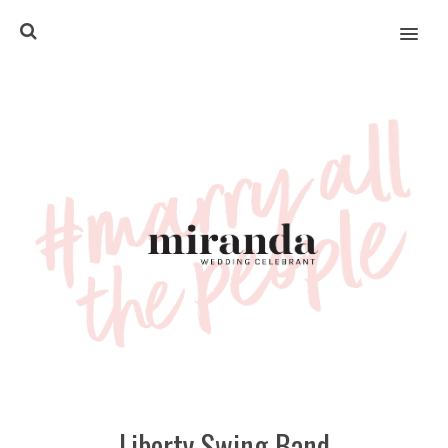
MENU
Liberty Swing Band