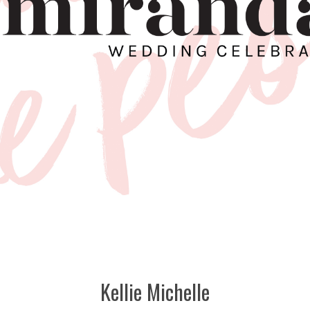
Kellie Michelle