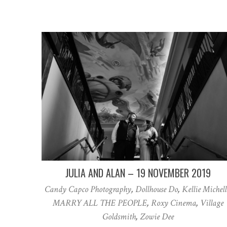
JULIA AND ALAN – 19 NOVEMBER 2019
Candy Capco Photography
,
Dollhouse Do
,
Kellie Michell
MARRY ALL THE PEOPLE
,
Roxy Cinema
,
Village
Goldsmith
,
Zowie Dee