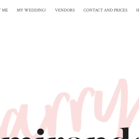
T ME
MY WEDDING!
VENDORS
CONTACT AND PRICES