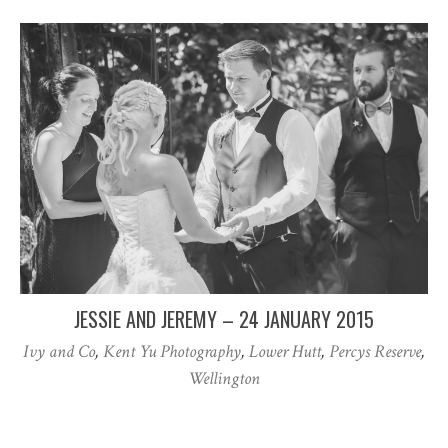
JESSIE AND JEREMY – 24 JANUARY 2015
Ivy and Co
,
Kent Yu Photography
,
Lower Hutt
,
Percys Reserve
,
Wellington