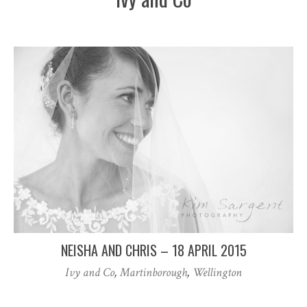
NEISHA AND CHRIS – 18 APRIL 2015
Ivy and Co
,
Martinborough
,
Wellington