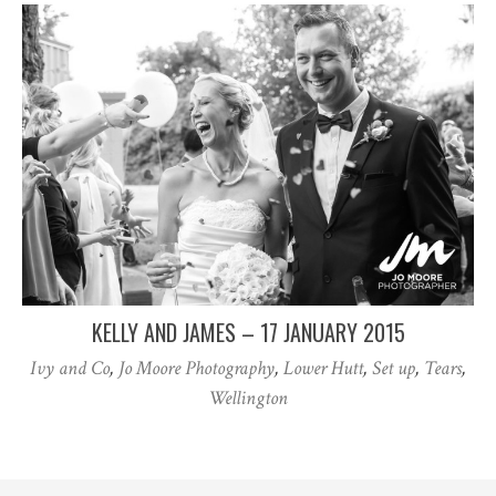
KELLY AND JAMES – 17 JANUARY 2015
Ivy and Co
,
Jo Moore Photography
,
Lower Hutt
,
Set up
,
Tears
,
Wellington