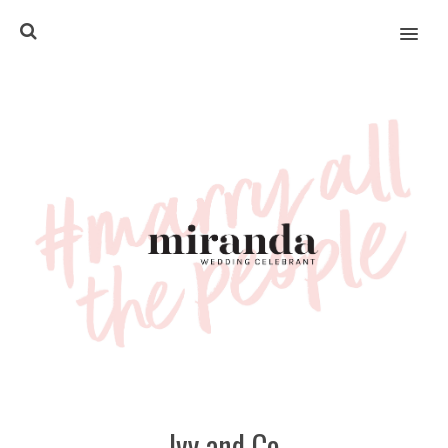
MENU
Ivy and Co