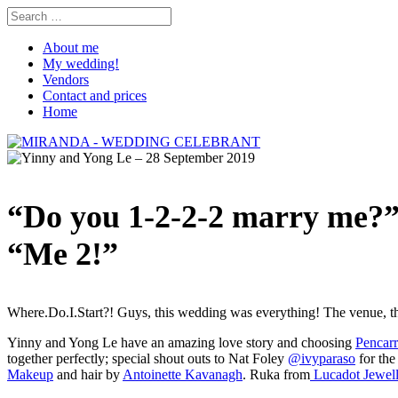
About me
My wedding!
Vendors
Contact and prices
Home
“Do you 1-2-2-2 marry me?
“Me 2!”
Where.Do.I.Start?! Guys, this wedding was everything! The venue, th
Yinny and Yong Le have an amazing love story and choosing
Pencar
together perfectly; special shout outs to Nat Foley
@ivyparaso
for the
Makeup
and hair by
Antoinette Kavanagh
. Ruka from
Lucadot Jewell