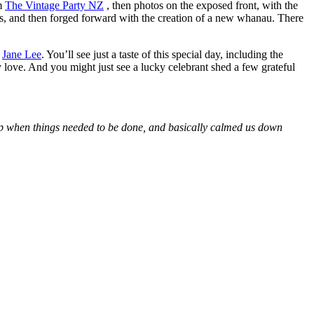
om
The Vintage Party NZ
, then photos on the exposed front, with the
lies, and then forged forward with the creation of a new whanau. There
r
Jane Lee
. You’ll see just a taste of this special day, including the
 love. And you might just see a lucky celebrant shed a few grateful
 up when things needed to be done, and basically calmed us down