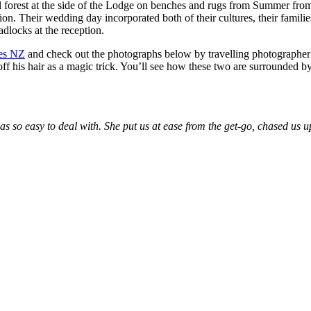
l forest at the side of the Lodge on benches and rugs from Summer fr
tion. Their wedding day incorporated both of their cultures, their fami
dlocks at the reception.
ves NZ
and check out the photographs below by travelling photographe
 his hair as a magic trick. You’ll see how these two are surrounded by
s so easy to deal with. She put us at ease from the get-go, chased us