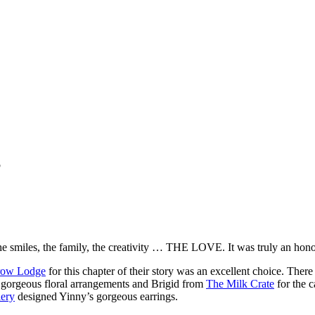
”
e smiles, the family, the creativity … THE LOVE. It was truly an hono
row Lodge
for this chapter of their story was an excellent choice. There
 gorgeous floral arrangements and Brigid from
The Milk Crate
for the 
ery
designed Yinny’s gorgeous earrings.