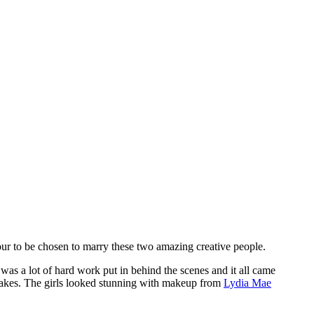
ur to be chosen to marry these two amazing creative people.
 was a lot of hard work put in behind the scenes and it all came
cakes. The girls looked stunning with makeup from
Lydia Mae