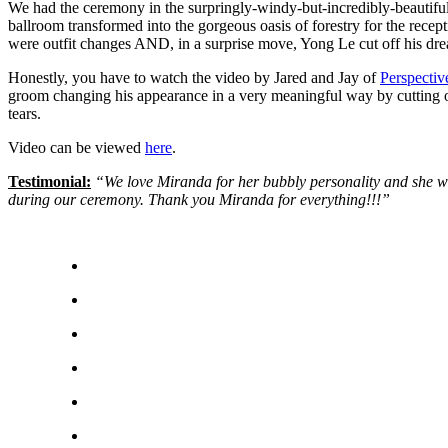
We had the ceremony in the surpringly-windy-but-incredibly-beautifu
ballroom transformed into the gorgeous oasis of forestry for the recep
were outfit changes AND, in a surprise move, Yong Le cut off his drea
Honestly, you have to watch the video by Jared and Jay of
Perspecti
groom changing his appearance in a very meaningful way by cutting off
tears.
Video can be viewed
here
.
Testimonial:
“We love Miranda for her bubbly personality and she wa
during our ceremony. Thank you Miranda for everything!!!”