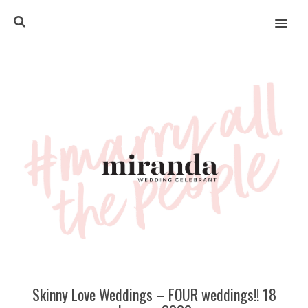
MENU
Skinny Love Weddings – FOUR weddings!! 18