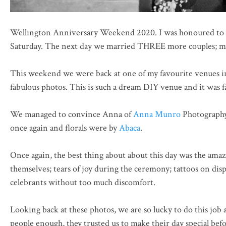
Wellington Anniversary Weekend 2020. I was honoured to 
Saturday. The next day we married THREE more couples; my h
This weekend we were back at one of my favourite venues i
fabulous photos. This is such a dream DIY venue and it was f
We managed to convince Anna of
Anna Munro
Photography 
once again and florals were by
Abaca
.
Once again, the best thing about about this day was the amaz
themselves; tears of joy during the ceremony; tattoos on dis
celebrants without too much discomfort.
Looking back at these photos, we are so lucky to do this job
people enough, they trusted us to make their day special bef