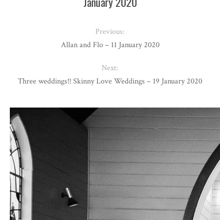
January 2020
Previous:
Allan and Flo – 11 January 2020
Next:
Three weddings!! Skinny Love Weddings – 19 January 2020