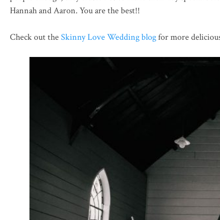
Hannah and Aaron. You are the best!!
Check out the
Skinny Love Wedding blog
for more deliciou