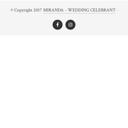
© Copyright 2017
MIRANDA - WEDDING CELEBRANT
·