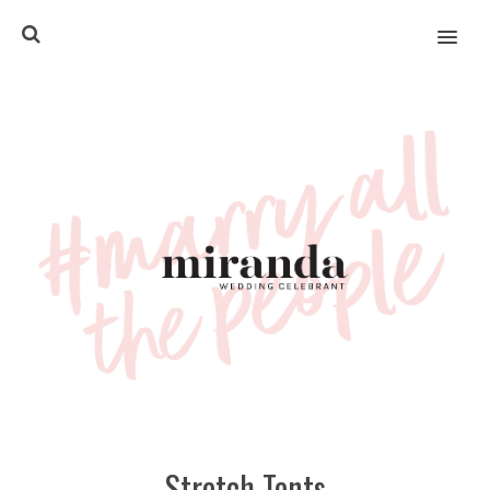
MENU
Stretch Tents