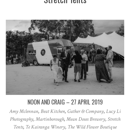
NOON AND CRAIG – 27 APRIL 2019
Amy Mclennan
,
Beat Kitchen
,
Gather & Company
,
Lucy Li
Photography
,
Martinborough
,
Mean Doses Brewery
,
Stretch
Tents
,
Te Kairanga Winery
,
The Wild Flower Boutique