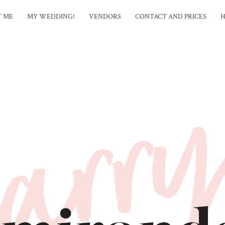
T ME
MY WEDDING!
VENDORS
CONTACT AND PRICES