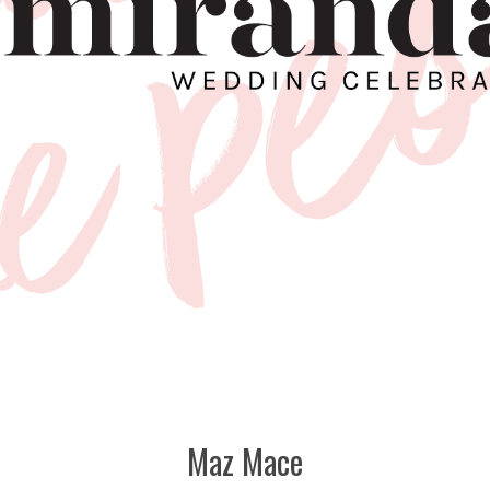
Maz Mace