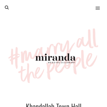
MENU
Khandallah Town Hall