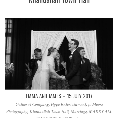
EMMA AND JAMES – 15 JULY 2017
Gather & Company
,
Hype Entertainment
,
Jo Moore
Photography
,
Khandallah Town Hall
,
Marriage
,
MARRY ALL