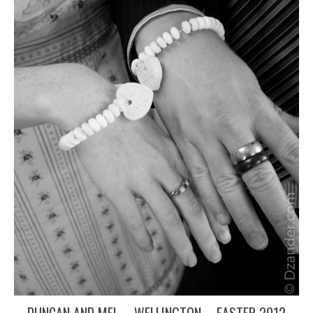
DUNCAN AND MEL – WELLINGTON – EASTER 2012