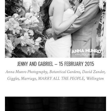
JENNY AND GABRIEL – 15 FEBRUARY 2015
Anna Munro Photography
,
Botantical Gardens
,
David Zander
,
Giggles
,
Marriage
,
MARRY ALL THE PEOPLE
,
Wellington