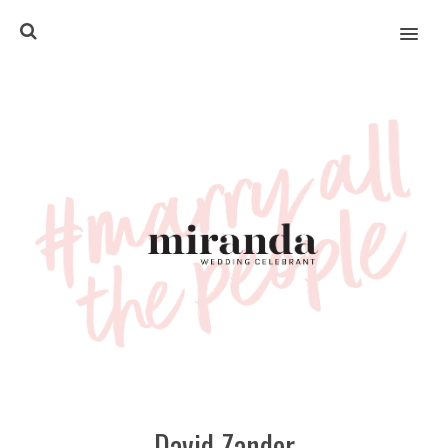
MENU
David Zander