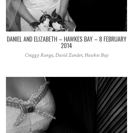
DANIEL AND ELIZABETH – HAWKES BAY – 8 FEBRUARY
2014
Craggy Range
,
David Zander
,
Hawkes Bay