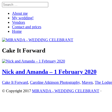
About me
My wedding!
Vendors
Contact and prices
Home
Cake It Forward
Nick and Amanda – 1 February 2020
Cake It Forward
,
Caroline Atkinson Photography
,
Maven
,
The Lodg
© Copyright 2017
MIRANDA - WEDDING CELEBRANT
·