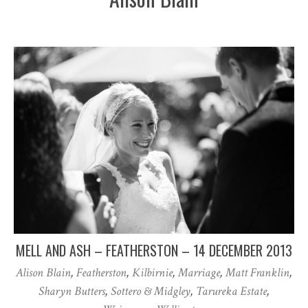
MELL AND ASH – FEATHERSTON – 14 DECEMBER 2013
Alison Blain
,
Featherston
,
Kilbirnie
,
Marriage
,
Matt Franklin
,
Sharyn Butters
,
Sottero & Midgley
,
Tarureka Estate
,