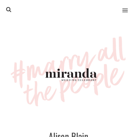
MENU
Alison Blain