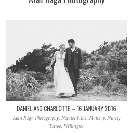
DANIEL AND CHARLOTTE – 16 JANUARY 2016
Alan Raga Photography
,
Natalee Fisher Makeup
,
Nursey
Tattoo
,
Wellington