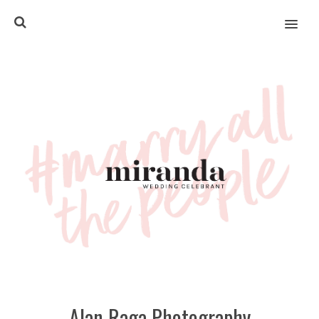
MENU
Alan Raga Photography