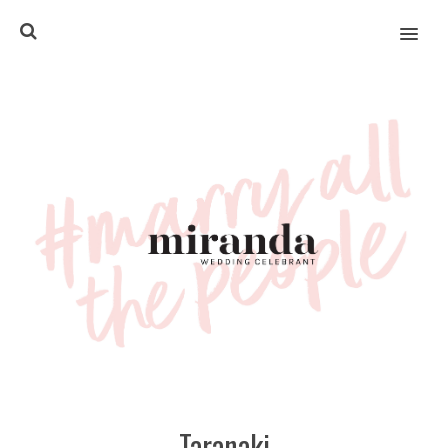
MENU
Taranaki