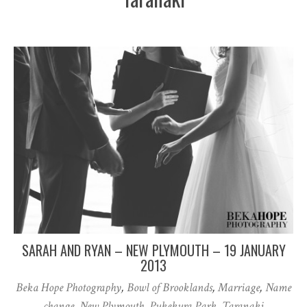
SARAH AND RYAN – NEW PLYMOUTH – 19 JANUARY
2013
Beka Hope Photography
,
Bowl of Brooklands
,
Marriage
,
Name
change
,
New Plymouth
,
Pukekura Park
,
Taranaki