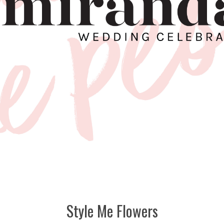
Style Me Flowers