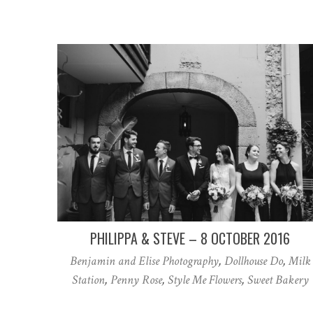
PHILIPPA & STEVE – 8 OCTOBER 2016
Benjamin and Elise Photography
,
Dollhouse Do
,
Milk
Station
,
Penny Rose
,
Style Me Flowers
,
Sweet Bakery