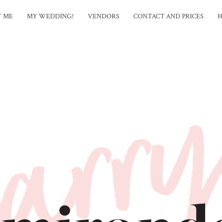
T ME
MY WEDDING!
VENDORS
CONTACT AND PRICES