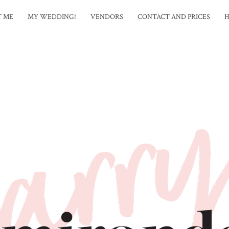
T ME
MY WEDDING!
VENDORS
CONTACT AND PRICES