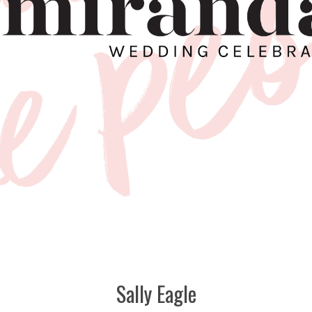
Sally Eagle