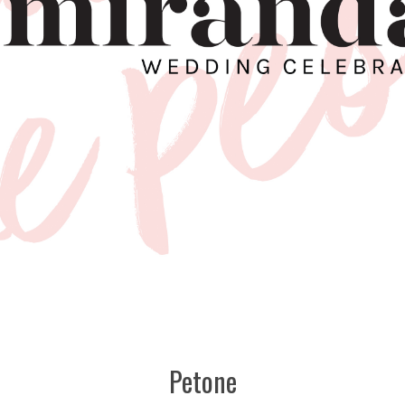
Petone