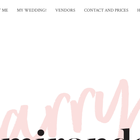
T ME
MY WEDDING!
VENDORS
CONTACT AND PRICES