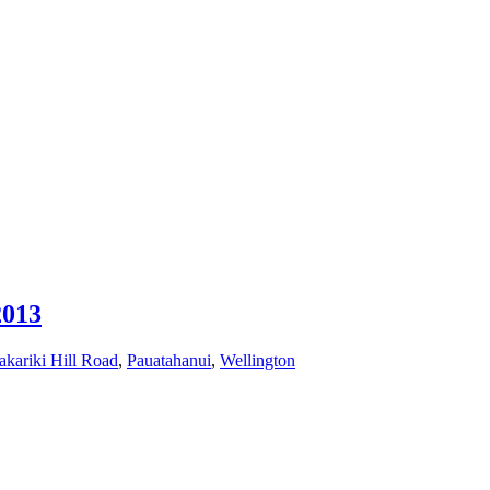
2013
akariki Hill Road
,
Pauatahanui
,
Wellington