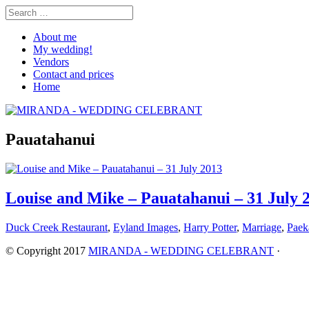
About me
My wedding!
Vendors
Contact and prices
Home
Pauatahanui
Louise and Mike – Pauatahanui – 31 July 
Duck Creek Restaurant
,
Eyland Images
,
Harry Potter
,
Marriage
,
Paek
© Copyright 2017
MIRANDA - WEDDING CELEBRANT
·