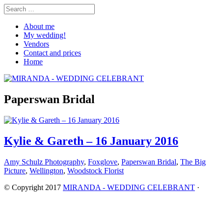
About me
My wedding!
Vendors
Contact and prices
Home
Paperswan Bridal
Kylie & Gareth – 16 January 2016
Amy Schulz Photography
,
Foxglove
,
Paperswan Bridal
,
The Big
Picture
,
Wellington
,
Woodstock Florist
© Copyright 2017
MIRANDA - WEDDING CELEBRANT
·