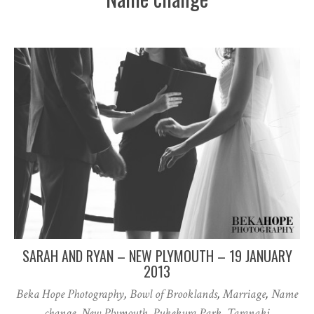
SARAH AND RYAN – NEW PLYMOUTH – 19 JANUARY
2013
Beka Hope Photography
,
Bowl of Brooklands
,
Marriage
,
Name
change
,
New Plymouth
,
Pukekura Park
,
Taranaki