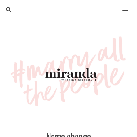
MENU
Name change