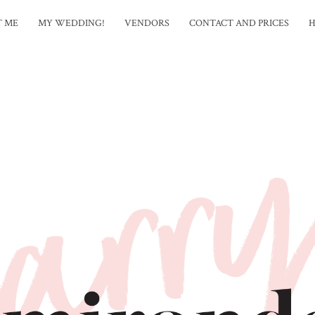
T ME
MY WEDDING!
VENDORS
CONTACT AND PRICES