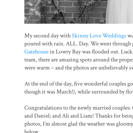
My second day with
Skinny Love Weddings
wa
poured with rain. ALL. Day. We went through p
Gatehouse
in Lowry Bay was flooded out. Lucki
team, there are amazing spots around the proper
were warm – and the photos are unbelievably 
At the end of the day, five wonderful couples g
though it was March!), while surrounded by fl
Congratulations to the newly married couples: 
and Daniel; and Ali and Liam! Thanks for being
photos, I’m almost glad the weather was gloom
below.