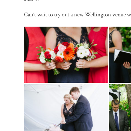
Can’t wait to try out a new Wellington venue wi