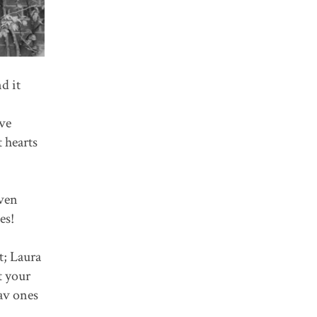
d it
ve
 hearts
even
es!
t; Laura
t your
av ones