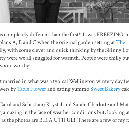
s completely different than the first!! It was FREEZING an
lans A, B and C when the original garden setting at
The
ly, with some clever and quick thinking by the Skinny Lo
ty were we all snuggled for warmth. People were chilly but
swoon-worthy!
ot married in what was a typical Wellington wintery day (
owers by
Table Flower
and eating yummo
Sweet Bakery
cak
Carol and Sebastian; Krystal and Sarah; Charlotte and Mat
 amazing in the face of weather conditions but, looking a
y as the photos are B.E.A.UTIFUL! There are a few of my f