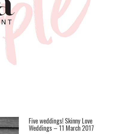
Five weddings! Skinny Love
Weddings – 11 March 2017