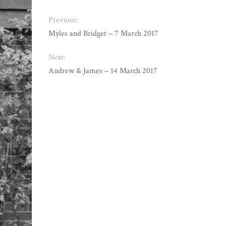
Previous:
Myles and Bridget – 7 March 2017
Next:
Andrew & James – 14 March 2017