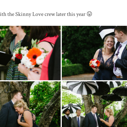
th the Skinny Love crew later this year 😛