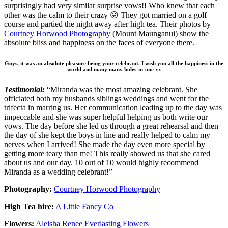
surprisingly had very similar surprise vows!! Who knew that each
other was the calm to their crazy 😛 They got married on a golf
course and partied the night away after high tea. Their photos by
Courtney Horwood Photography
(Mount Maunganui) show the
absolute bliss and happiness on the faces of everyone there.
Guys, it was an absolute pleasure being your celebrant. I wish you all the happiness in the
world and many many holes-in-one xx
Testimonial:
“Miranda was the most amazing celebrant. She
officiated both my husbands siblings weddings and went for the
trifecta in marring us. Her communication leading up to the day was
impeccable and she was super helpful helping us both write our
vows. The day before she led us through a great rehearsal and then
the day of she kept the boys in line and really helped to calm my
nerves when I arrived! She made the day even more special by
getting more teary than me! This really showed us that she cared
about us and our day. 10 out of 10 would highly recommend
Miranda as a wedding celebrant!”
Photography:
Courtney Horwood Photography
High Tea hire:
A Little Fancy Co
Flowers:
Aleisha Renee Everlasting Flowers