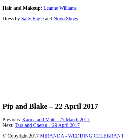
Hair and Makeup:
Leanne Williams
Dress by
Sally Eagle
and
Novo Shoes
Pip and Blake – 22 April 2017
Previous:
Karma and Matt – 25 March 2017
Next:
Tara and Chetan – 29 April 2017
© Copyright 2017
MIRANDA - WEDDING CELEBRANT
·