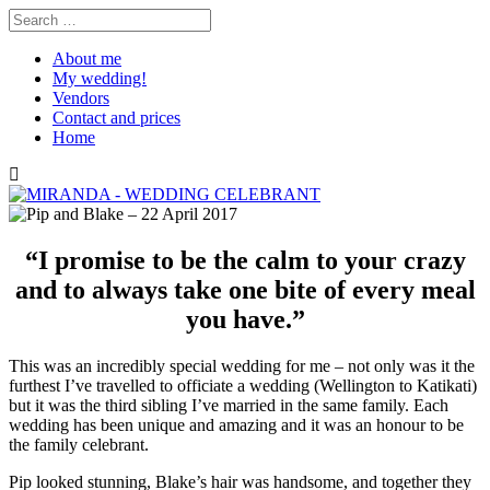
About me
My wedding!
Vendors
Contact and prices
Home
“I promise to be the calm to your crazy
and to always take one bite of every meal
you have.”
This was an incredibly special wedding for me – not only was it the
furthest I’ve travelled to officiate a wedding (Wellington to Katikati)
but it was the third sibling I’ve married in the same family. Each
wedding has been unique and amazing and it was an honour to be
the family celebrant.
Pip looked stunning, Blake’s hair was handsome, and together they