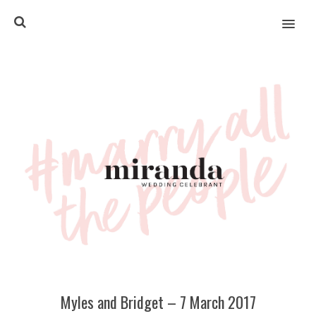
MENU
Myles and Bridget – 7 March 2017