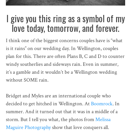
I give you this ring as a symbol of my
love today, tomorrow, and forever.
I think one of the biggest concerns couples have is “what
is it rains” on our wedding day. In Wellington, couples
plan for this. There are often Plans B, C and D to counter
windy southerlies and sideways rain. Even in summer,
it’s a gamble and it wouldn’t be a Wellington wedding
without SOME rain.
Bridget and Myles are an international couple who
decided to get hitched in Wellington. At
Boomrock
. In
summer. And it turned out that it was in a middle of a
storm. But I tell you what, the photos from
Melissa
Maguire Photography
show that love conquers all.