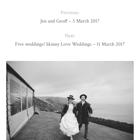
Previous:
Jen and Geoff – 5 March 2017
Next:
Five weddings! Skinny Love Weddings – 11 March 2017