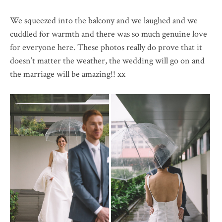
We squeezed into the balcony and we laughed and we
cuddled for warmth and there was so much genuine love
for everyone here. These photos really do prove that it
doesn’t matter the weather, the wedding will go on and
the marriage will be amazing!! xx