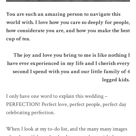
You are such an amazing person to navigate this
world with. I love how you care so deeply for people,
how considerate you are, and how you make the best
cup of tea.
The joy and love you bring to me is like nothing I
have ever experienced in my life and I cherish every
second I spend with you and our little family of 4
legged kids.
I only have one word to explain this wedding –
PERFECTION! Perfect love, perfect people, perfect day
celebrating perfection.
When I look at my to-do list, and the many many images