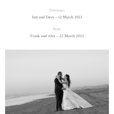
Previous:
Izzy and Dave – 12 March 2023
Next:
Frank and Alex – 22 March 2023