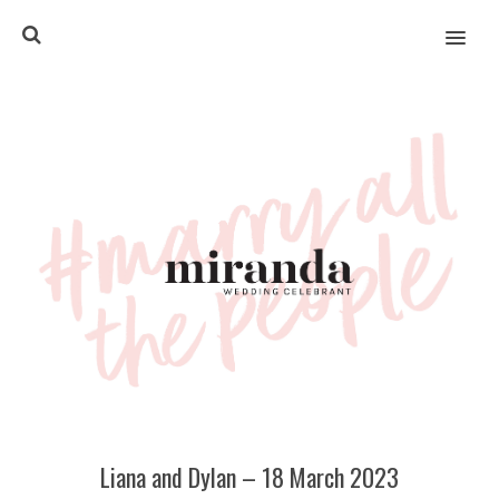
MENU
Liana and Dylan – 18 March 2023