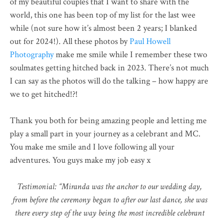
of my beautiful couples that I want to share with the
world, this one has been top of my list for the last wee
while (not sure how it’s almost been 2 years; I blanked
out for 2024!). All these photos by
Paul Howell
Photography
make me smile while I remember these two
soulmates getting hitched back in 2023. There’s not much
I can say as the photos will do the talking – how happy are
we to get hitched!?!
Thank you both for being amazing people and letting me
play a small part in your journey as a celebrant and MC.
You make me smile and I love following all your
adventures. You guys make my job easy x
Testimonial: “Miranda was the anchor to our wedding day,
from before the ceremony began to after our last dance, she was
there every step of the way being the most incredible celebrant