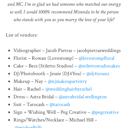
and MC. I’m so glad we had someone who matched our energy
so well. I would 1000% recommend Miranda to be the person
who stands with you as you marry the love of your life!
“
List of vendors:
Videographer – Jacob Pietras – jacobpietrasweddings
Florist – Rowan (Lovestomp) –
@lovestompfloral
Cake – Becs (Stiletto Studios) –
@stilettostudiocakes
DJ/Photobooth – Jessie (DJ4You) –
@dj4younz
Makeup – Nay –
@njmakeupartistry
Hair – Rachel –
@weddinghairbyrachel
Dress – Astra Bridal –
@astrabridal.wellington
Suit – Tarocash –
@tarocash
Sign + Wishing Well – Peg Creative –
@pegcreative
Rings/Watches/Necklace – Michael Hill –
@michaelhillj