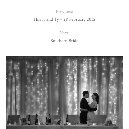
Previous:
Hilary and Ty – 28 February 2015
Next:
Southern Bride