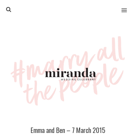
MENU
Emma and Ben – 7 March 2015