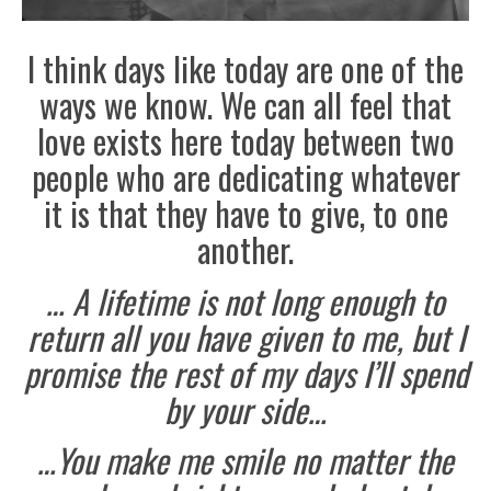
I think days like today are one of the
ways we know. We can all feel that
love exists here today between two
people who are dedicating whatever
it is that they have to give, to one
another.
… A lifetime is not long enough to
return all you have given to me, but I
promise the rest of my days I’ll spend
by your side…
…You make me smile no matter the