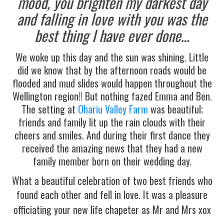
mood, you brighten my darkest day
and falling in love with you was the
best thing I have ever done…
We woke up this day and the sun was shining. Little
did we know that by the afternoon roads would be
flooded and mud slides would happen throughout the
Wellington region!! But nothing fazed Emma and Ben.
The setting at
Ohariu Valley Farm
was beautiful;
friends and family lit up the rain clouds with their
cheers and smiles. And during their first dance they
received the amazing news that they had a new
family member born on their wedding day.
What a beautiful celebration of two best friends who
found each other and fell in love.
It was a pleasure
officiating your new life chapeter as Mr and Mrs xox