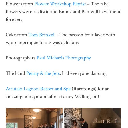
Flowers from
Flower Workshop Florist
– The fake
flowers were realistic and Emma and Ben will have them
forever.
Cake from
Tom Brinkel
– The passion fruit layer with
white meringue filling was delicious.
Photographers
Paul Michaels Photography
The band
Penny & the Jets
, had everyone dancing
Aitutaki Lagoon Resort and Spa
(Rarotonga) for an
amazing honeymoon after stormy Wellington!