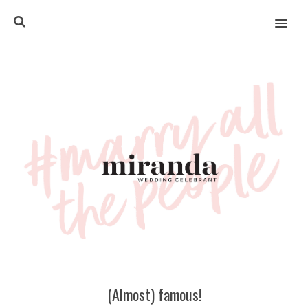
MENU
(Almost) famous!