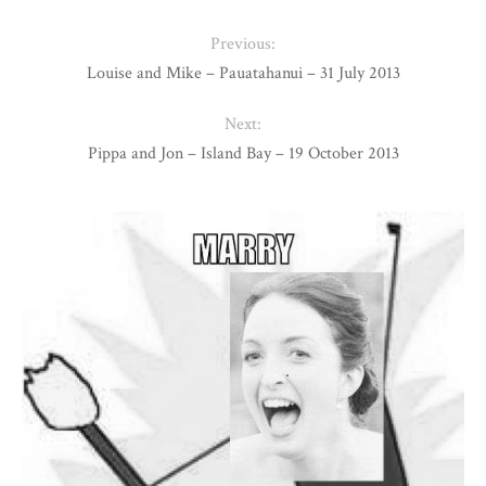
Previous:
Louise and Mike – Pauatahanui – 31 July 2013
Next:
Pippa and Jon – Island Bay – 19 October 2013