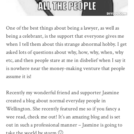
One of the best things about being a lawyer, as well as
being a celebrant, is the support that everyone gives me
when I tell them about this strange abnormal hobby. I get
asked lots of questions about why, how, why, when, why
etc, and then people stare at me in disbelief when I say it
is nowhere near the money-making venture that people
assume it is!
Recently my wonderful friend and supporter Jasmine
created a blog about normal everyday people in
Wellington. She recently featured me so if you fancy a
wee read, check me out! It’s an amazing blog and is set
out in such a professional manner – Jasmine is going to
take the world by storm 🙂