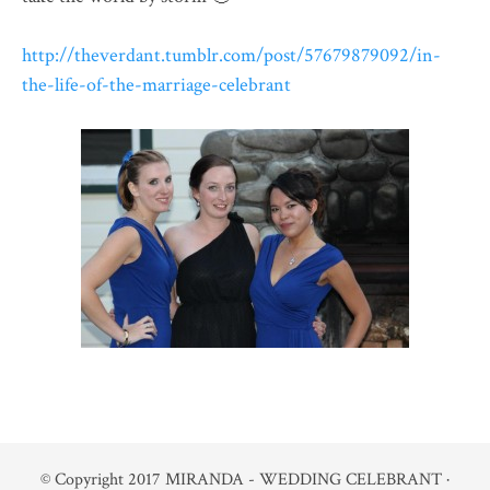
http://theverdant.tumblr.com/post/57679879092/in-
the-life-of-the-marriage-celebrant
© Copyright 2017
MIRANDA - WEDDING CELEBRANT
·