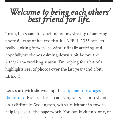
Welcome to being each others’
best friend for life.
Team, I’m shamefully behind on my sharing of amazing
photos! I cannot believe that it’s APRIL 2023 but I’m
really looking forward to winter finally arriving and
hopefully weekends calming down a bit before the
2023/2024 wedding season. I’m hoping for a bit of a
highlights reel of photos over the last year (and a bit!
EEEK!!).
Let’s start with showcasing the
elopement packages at
Boomrock
. Picture this: an amazing sunset photoshoot,
on a clifftop in Wellington, with a celebrant in tow to
help legalise all the paperwork. You can invite no-one, or