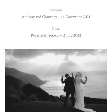
Previous:
Andrew and Courtney – 14 December 2021
Next:
Rosie and Jackson – 2 July 2022