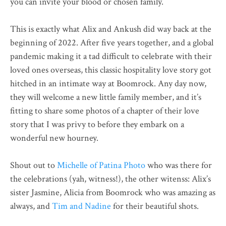
you can invite your blood or chosen family.
This is exactly what Alix and Ankush did way back at the
beginning of 2022. After five years together, and a global
pandemic making it a tad difficult to celebrate with their
loved ones overseas, this classic hospitality love story got
hitched in an intimate way at Boomrock. Any day now,
they will welcome a new little family member, and it’s
fitting to share some photos of a chapter of their love
story that I was privy to before they embark on a
wonderful new hourney.
Shout out to
Michelle of Patina Photo
who was there for
the celebrations (yah, witness!), the other witenss: Alix’s
sister Jasmine, Alicia from Boomrock who was amazing as
always, and
Tim and Nadine
for their beautiful shots.