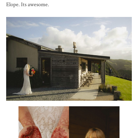
Elope. Its awesome.