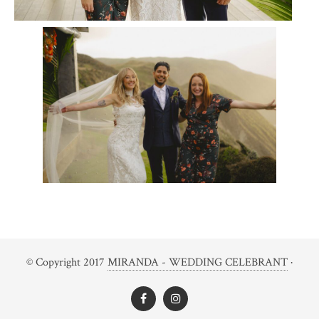
© Copyright 2017
MIRANDA - WEDDING CELEBRANT
·