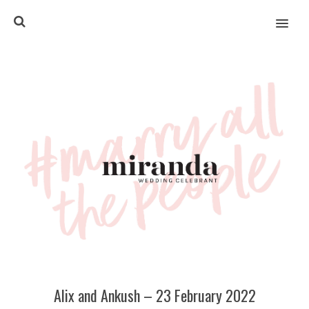
MENU
Alix and Ankush – 23 February 2022